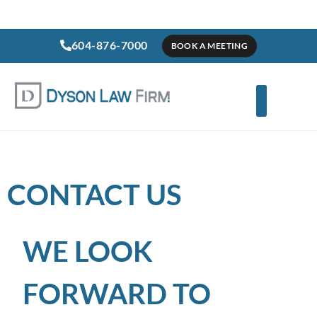
604-876-7000
BOOK A MEETING
CONTACT US
WE LOOK
FORWARD TO