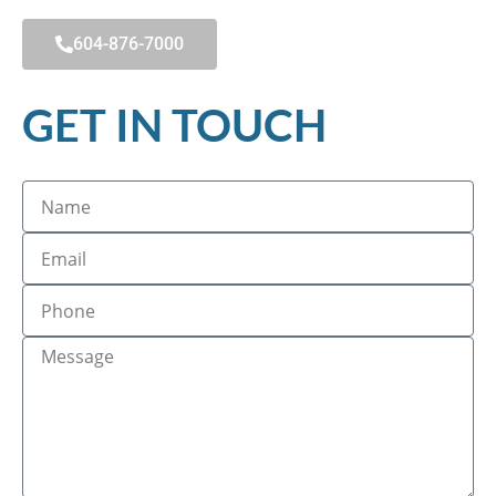
604-876-7000
GET IN TOUCH