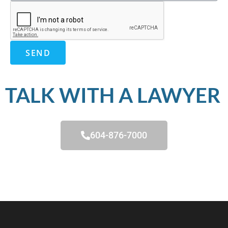
SEND
TALK WITH A LAWYER
604-876-7000