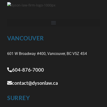
VANCOUVER
601 W Broadway #400, Vancouver, BC V5Z 4S4
604-876-7000
contact@dysonlaw.ca
SURREY