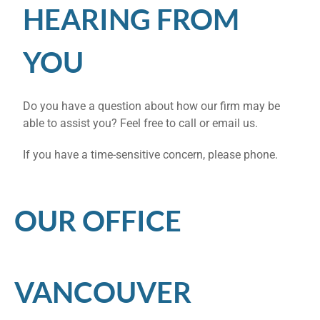
HEARING FROM
YOU
Do you have a question about how our firm may be
able to assist you? Feel free to call or email us.
If you have a time-sensitive concern, please phone.
OUR OFFICE
VANCOUVER