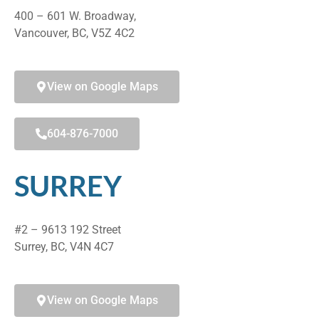
400 – 601 W. Broadway,
Vancouver, BC, V5Z 4C2
View on Google Maps
604-876-7000
SURREY
#2 – 9613 192 Street
Surrey, BC, V4N 4C7
View on Google Maps