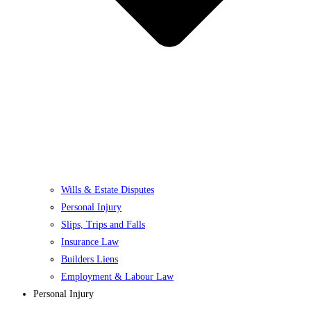
Wills & Estate Disputes
Personal Injury
Slips, Trips and Falls
Insurance Law
Builders Liens
Employment & Labour Law
Personal Injury