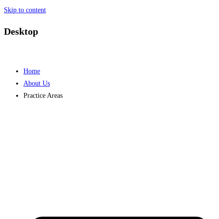
Skip to content
Desktop
Home
About Us
Practice Areas