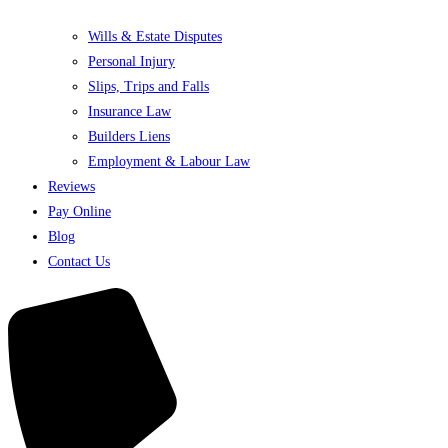
Wills & Estate Disputes
Personal Injury
Slips, Trips and Falls
Insurance Law
Builders Liens
Employment & Labour Law
Reviews
Pay Online
Blog
Contact Us