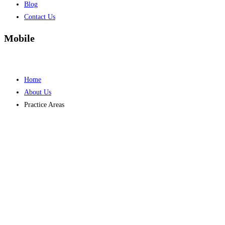
Blog
Contact Us
Mobile
Home
About Us
Practice Areas