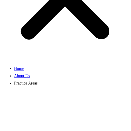
Home
About Us
Practice Areas