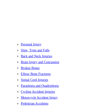
Personal Injury
Slips, Trips and Falls
Back and Neck Injuries
Brain Injury and Concussion
Broken Bones
Elbow Bone Fractures
Spinal Cord Injuries
Paraplegia and Quadriplegia
Cycling Accident Injuries
Motorcycle Accident Injury
Pedestrian Accidents