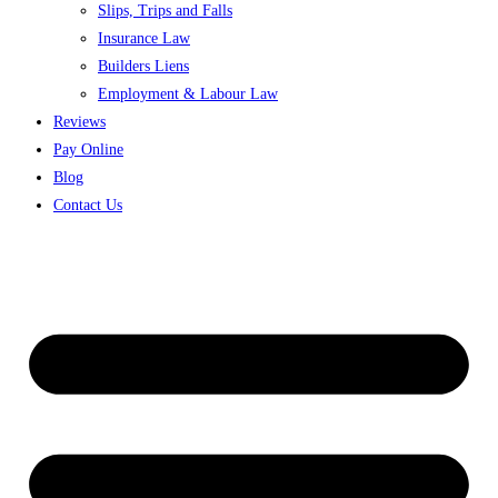
Slips, Trips and Falls
Insurance Law
Builders Liens
Employment & Labour Law
Reviews
Pay Online
Blog
Contact Us