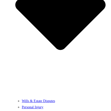
Wills & Estate Disputes
Personal Injury