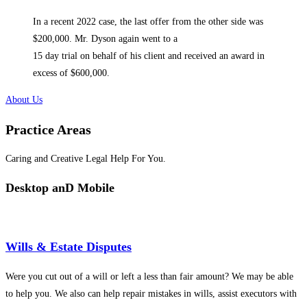
In a recent 2022 case, the last offer from the other side was
$200,000. Mr. Dyson again went to a
15 day trial on behalf of his client and received an award in
excess of $600,000.
About Us
Practice Areas
Caring and Creative Legal Help For You.
Desktop anD Mobile
Wills & Estate Disputes
Were you cut out of a will or left a less than fair amount? We may be able
to help you. We also can help repair mistakes in wills, assist executors with