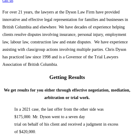
call us
For over 21 years, the lawyers at the Dyson Law Firm have provided
innovative and effective legal representation for families and businesses in
British Columbia and elsewhere. We have decades of experience helping
clients resolve disputes involving insurance, personal injury, employment
law, labour law, construction law and estate disputes. We have experience
assisting with class/group actions involving multiple parties. Chris Dyson
has practiced law since 1998 and is a Governor of the Trial Lawyers
Association of British Columbia.
Getting Results
We get results for you either through effective negotiation, mediation,
arbitration or trial work.
In a 2021 case, the last offer from the other side was
$175,000. Mr. Dyson went to a seven day
trial on behalf of his client and received a judgment in excess
of $420,000.