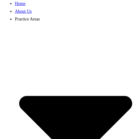
Home
About Us
Practice Areas