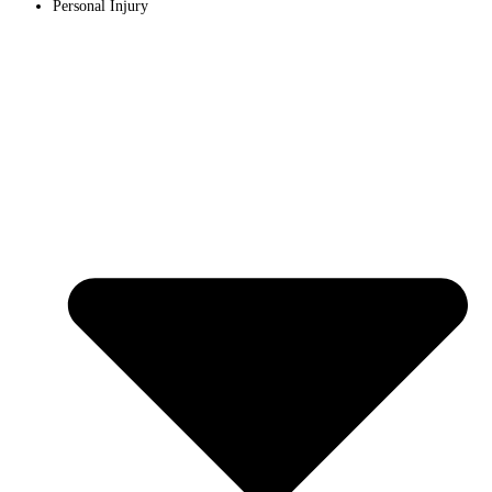
Personal Injury