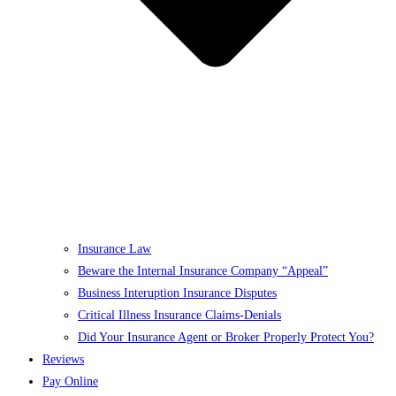
Insurance Law
Beware the Internal Insurance Company “Appeal”
Business Interuption Insurance Disputes
Critical Illness Insurance Claims-Denials
Did Your Insurance Agent or Broker Properly Protect You?
Reviews
Pay Online