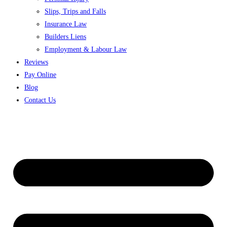
Slips, Trips and Falls
Insurance Law
Builders Liens
Employment & Labour Law
Reviews
Pay Online
Blog
Contact Us