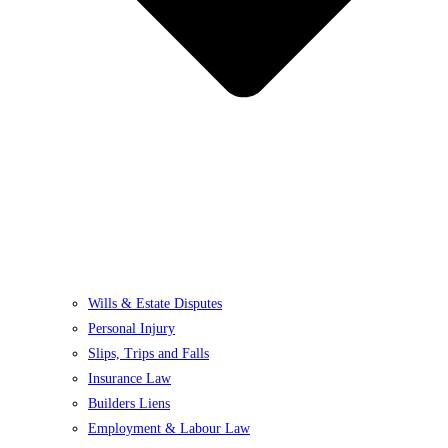
Wills & Estate Disputes
Personal Injury
Slips, Trips and Falls
Insurance Law
Builders Liens
Employment & Labour Law