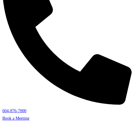
604-876-7000
Book a Meeting