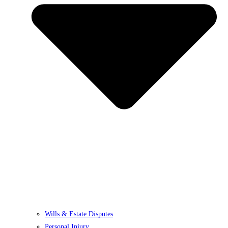
Wills & Estate Disputes
Personal Injury