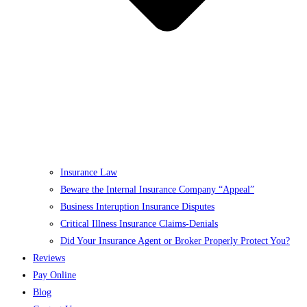
Insurance Law
Beware the Internal Insurance Company “Appeal”
Business Interuption Insurance Disputes
Critical Illness Insurance Claims-Denials
Did Your Insurance Agent or Broker Properly Protect You?
Reviews
Pay Online
Blog