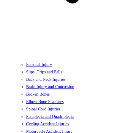
Personal Injury
Slips, Trips and Falls
Back and Neck Injuries
Brain Injury and Concussion
Broken Bones
Elbow Bone Fractures
Spinal Cord Injuries
Paraplegia and Quadriplegia
Cycling Accident Injuries
Motorcycle Accident Injury