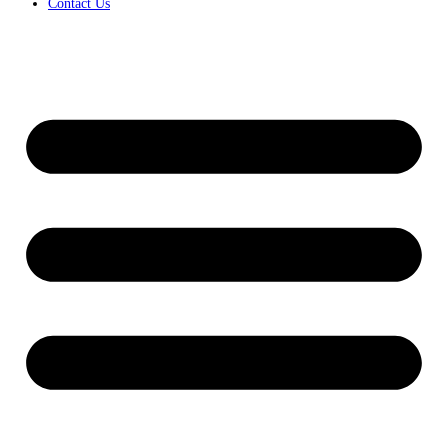
Contact Us