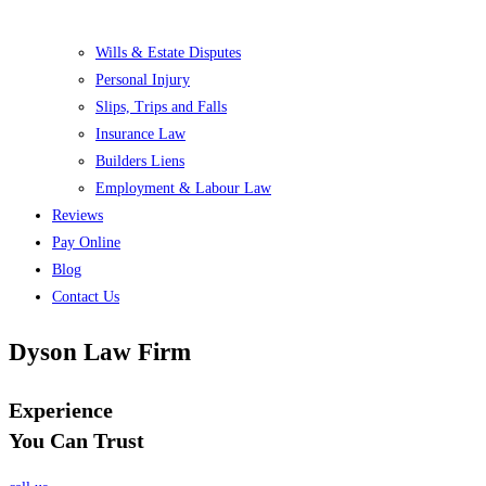
Wills & Estate Disputes
Personal Injury
Slips, Trips and Falls
Insurance Law
Builders Liens
Employment & Labour Law
Reviews
Pay Online
Blog
Contact Us
Dyson Law Firm
Experience
You Can Trust