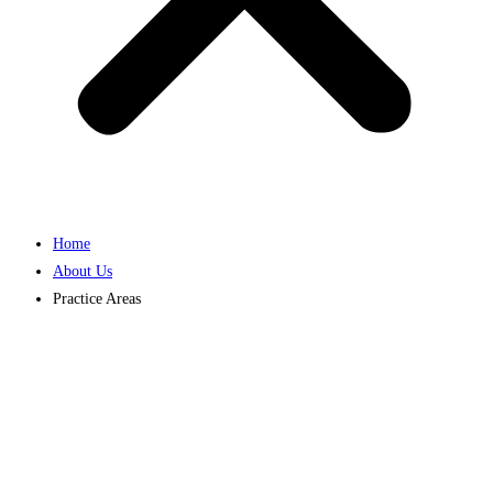
Home
About Us
Practice Areas