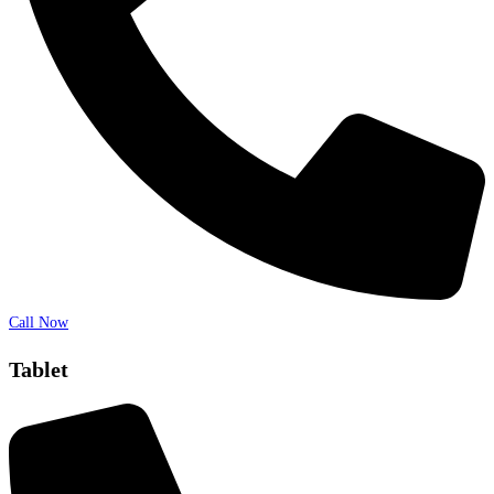
Call Now
Tablet