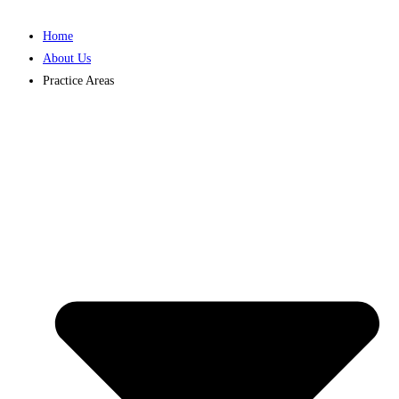
Home
About Us
Practice Areas