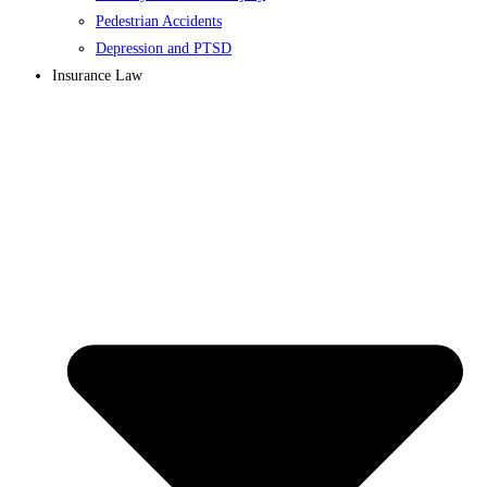
Pedestrian Accidents
Depression and PTSD
Insurance Law