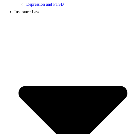
Depression and PTSD
Insurance Law